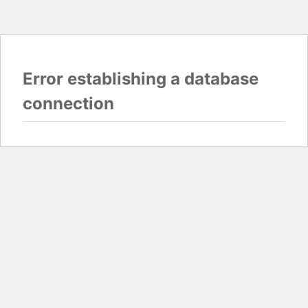
Error establishing a database
connection